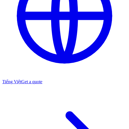
Tiếng Việt
Get a quote