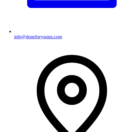
info@doneforyouins.com