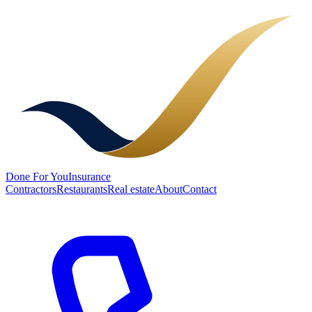
Done
For You
Insurance
Contractors
Restaurants
Real estate
About
Contact