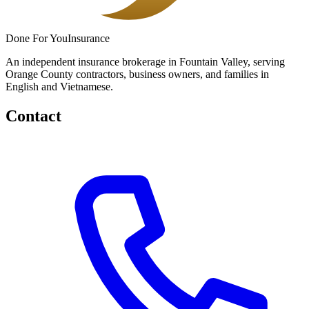
Done
For You
Insurance
An independent insurance brokerage in Fountain Valley, serving
Orange County contractors, business owners, and families in
English and Vietnamese.
Contact