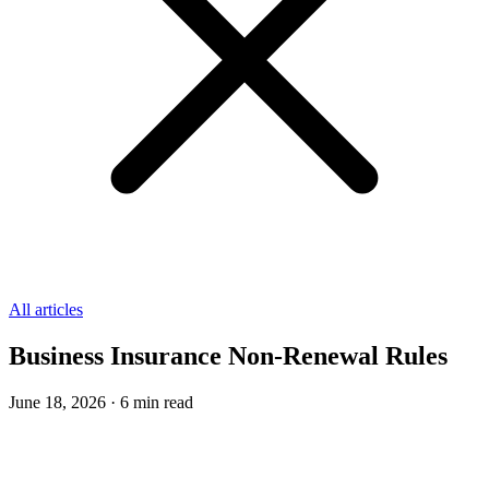
All articles
Business Insurance Non-Renewal Rules
June 18, 2026
·
6
min read