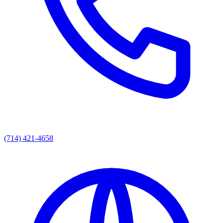
(714) 421-4658