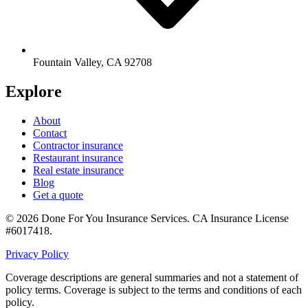
Fountain Valley
,
CA
92708
Explore
About
Contact
Contractor insurance
Restaurant insurance
Real estate insurance
Blog
Get a quote
©
2026
Done For You Insurance Services
.
CA Insurance License
#6017418
.
Privacy Policy
Coverage descriptions are general summaries and not a statement of
policy terms. Coverage is subject to the terms and conditions of each
policy.