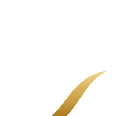
A non-renewal letter is not the end of the road. It means your current
carrier is stepping back, and it is time to shop. Here is how to do it
calmly.
Restaurant Insurance Cost Guide
There is no single sticker price for restaurant insurance. There is
your menu, your sales, your payroll, and the coverage you choose.
Here is how it adds up.
Common Business Insurance Gaps
Most uninsured losses are not dramatic. They are quiet gaps in a
policy nobody fully explained.