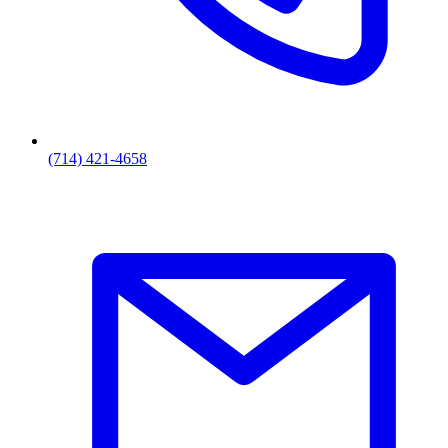
(714) 421-4658