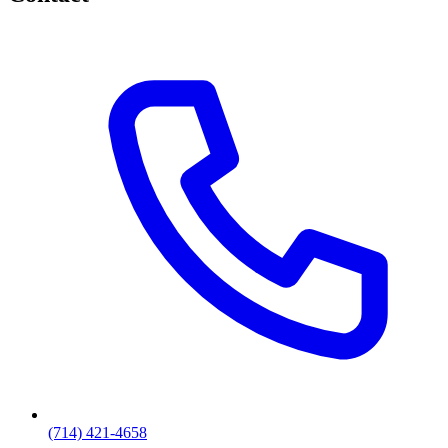
(714) 421-4658