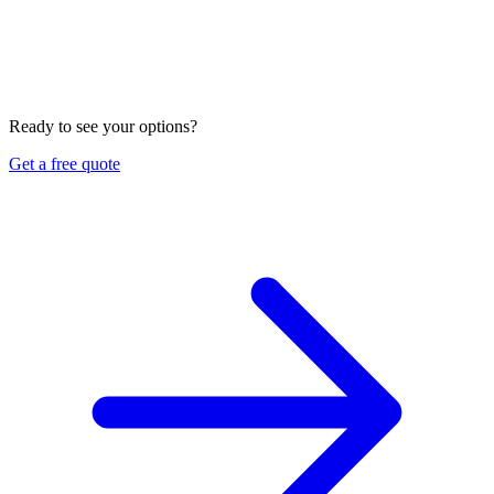
business. Most contractors need both, plus workers
compensation.
Can you help me meet my GC's insurance requirements?
Yes. Send us the certificate requirements, and we will tell you
exactly what limits and coverages you need, shop several
carriers, and explain it in English or Vietnamese.
Ready to see your options?
Get a free quote