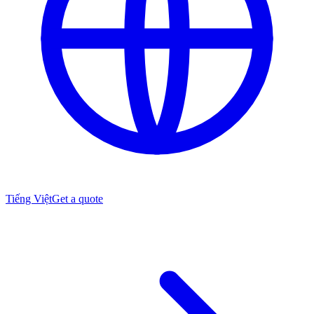
Tiếng Việt
Get a quote