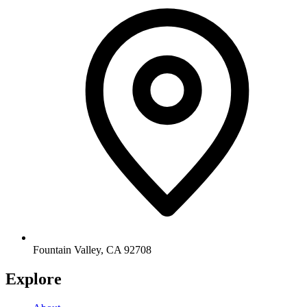
Fountain Valley
,
CA
92708
Explore