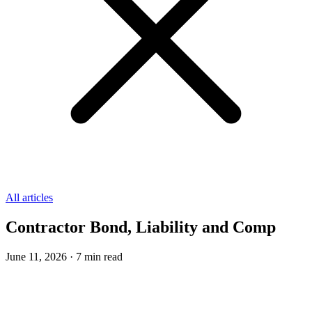
All articles
Contractor Bond, Liability and Comp
June 11, 2026
·
7
min read