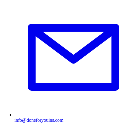
info@doneforyouins.com