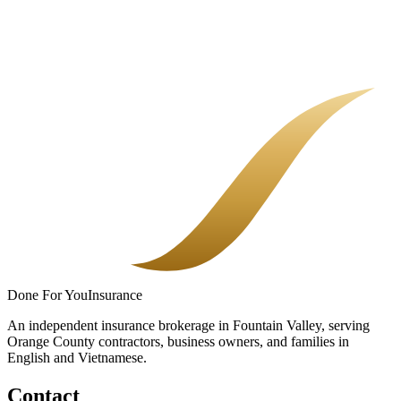
Nail Salon Insurance in Orange County
A salon is not a generic store. The right policy covers the services
you perform, the people who work for you, and the day a client says
they were hurt.
Done
For You
Insurance
An independent insurance brokerage in Fountain Valley, serving
Orange County contractors, business owners, and families in
English and Vietnamese.
Contact