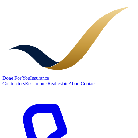
Done
For You
Insurance
Contractors
Restaurants
Real estate
About
Contact