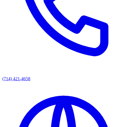
(714) 421-4658