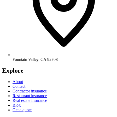
Fountain Valley
,
CA
92708
Explore
About
Contact
Contractor insurance
Restaurant insurance
Real estate insurance
Blog
Get a quote