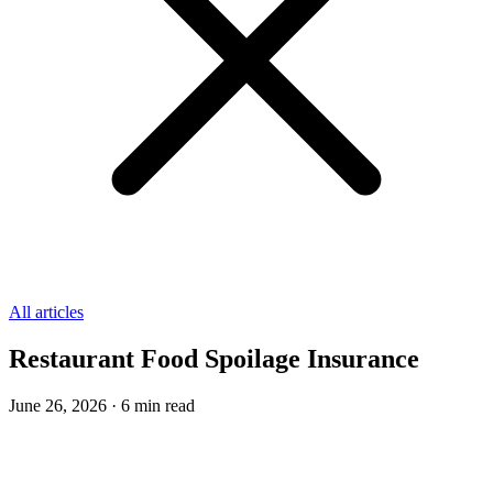
All articles
Restaurant Food Spoilage Insurance
June 26, 2026
·
6
min read