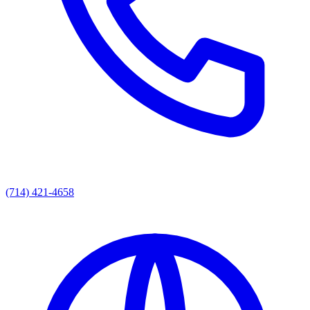
(714) 421-4658