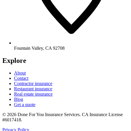
Fountain Valley
,
CA
92708
Explore
About
Contact
Contractor insurance
Restaurant insurance
Real estate insurance
Blog
Get a quote
©
2026
Done For You Insurance Services
.
CA Insurance License
#6017418
.
Privacy Policy