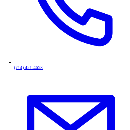
(714) 421-4658