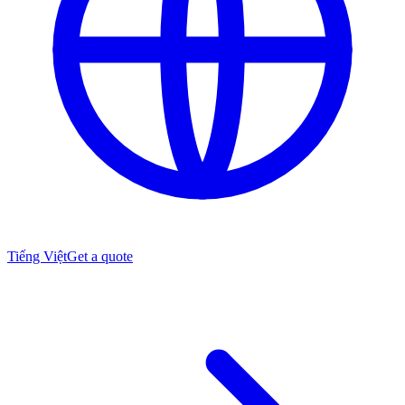
Tiếng Việt
Get a quote