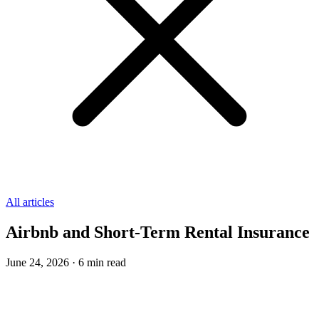
All articles
Airbnb and Short-Term Rental Insurance
June 24, 2026
·
6
min read