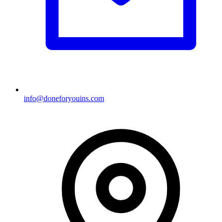
info@doneforyouins.com