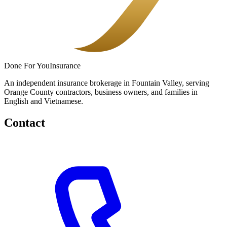
Done
For You
Insurance
An independent insurance brokerage in Fountain Valley, serving
Orange County contractors, business owners, and families in
English and Vietnamese.
Contact