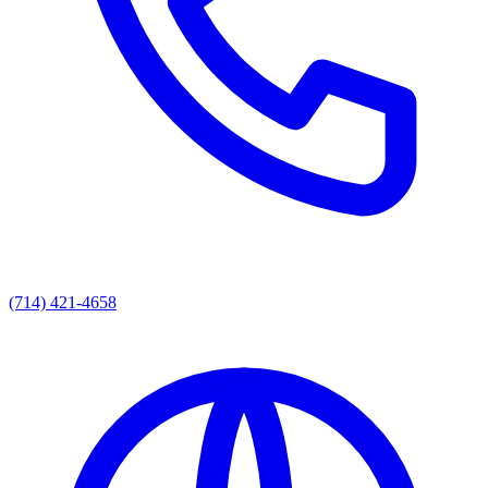
(714) 421-4658