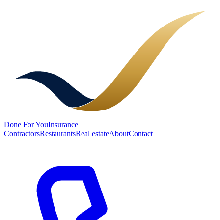
Done
For You
Insurance
Contractors
Restaurants
Real estate
About
Contact