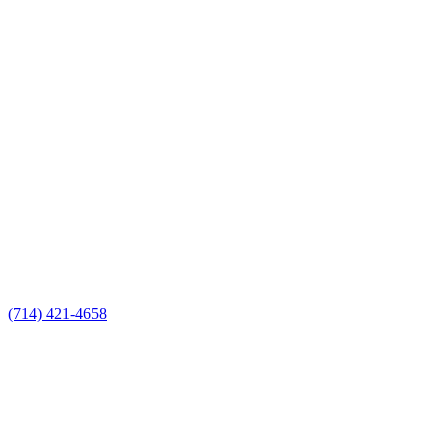
(714) 421-4658