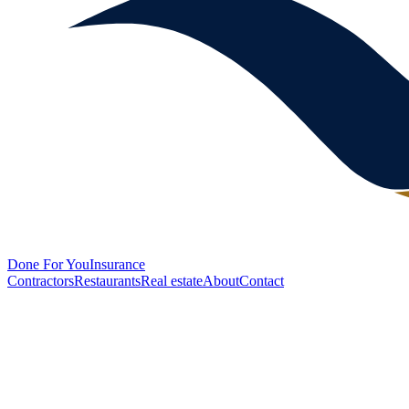
Done
For You
Insurance
Contractors
Restaurants
Real estate
About
Contact