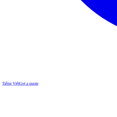
Tiếng Việt
Get a quote