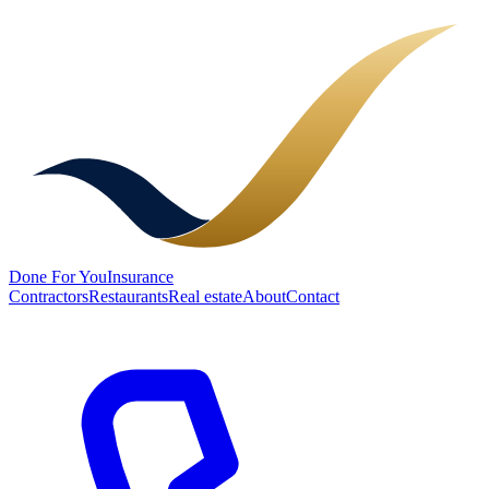
Done
For You
Insurance
Contractors
Restaurants
Real estate
About
Contact