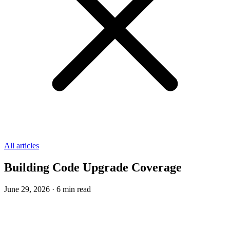
All articles
Building Code Upgrade Coverage
June 29, 2026
·
6
min read