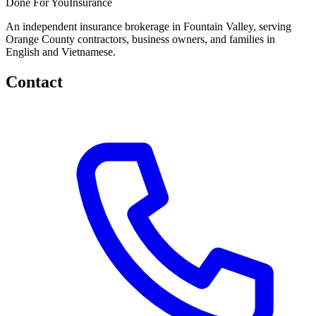
Done
For You
Insurance
An independent insurance brokerage in Fountain Valley, serving
Orange County contractors, business owners, and families in
English and Vietnamese.
Contact