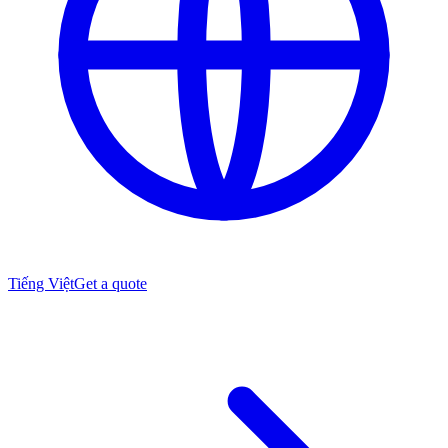
Tiếng Việt
Get a quote