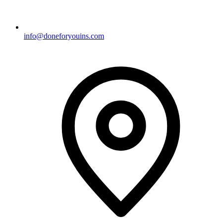
info@doneforyouins.com