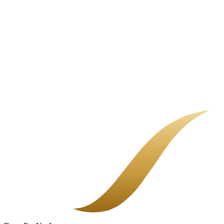
Home Insurance Non-Renewal Guide
A non-renewal letter is not the end of the road. It means your current
carrier is stepping back, and it is time to shop. Here is how to do it
calmly.
Landlord Insurance in Orange County
If you rent out a property, a regular homeowners policy can leave
you exposed. A landlord policy is built for the building, your
liability, and the rent you would lose after a covered loss.