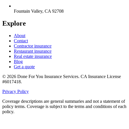
Fountain Valley
,
CA
92708
Explore
About
Contact
Contractor insurance
Restaurant insurance
Real estate insurance
Blog
Get a quote
©
2026
Done For You Insurance Services
.
CA Insurance License
#6017418
.
Privacy Policy
Coverage descriptions are general summaries and not a statement of
policy terms. Coverage is subject to the terms and conditions of each
policy.