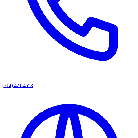
(714) 421-4658