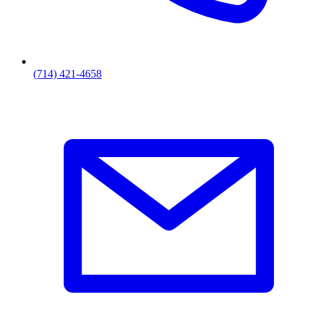
(714) 421-4658