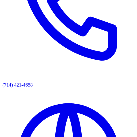
(714) 421-4658