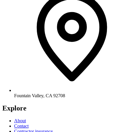
Fountain Valley
,
CA
92708
Explore
About
Contact
Contractor insurance