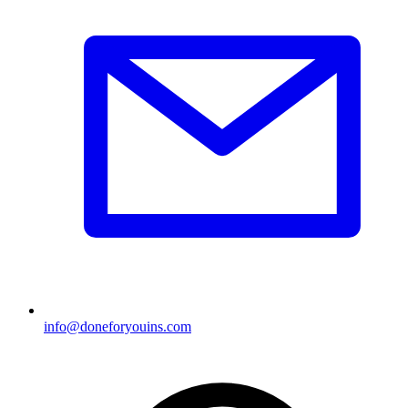
info@doneforyouins.com