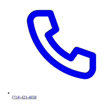
(714) 421-4658