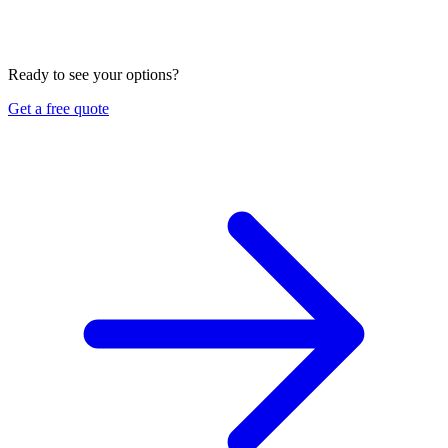
Can you review my work vehicle coverage in Vietnamese?
Yes. We review how you use your vehicles, compare
commercial auto options, and explain every part in English or
Vietnamese. Ask us for a free quote and review.
Ready to see your options?
Get a free quote