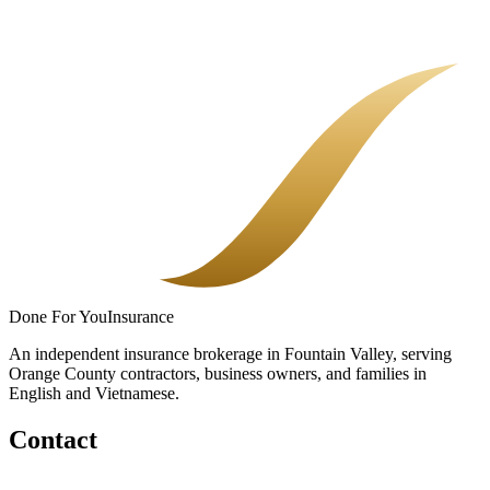
There is no single sticker price for restaurant insurance. There is
your menu, your sales, your payroll, and the coverage you choose.
Here is how it adds up.
Done
For You
Insurance
An independent insurance brokerage in Fountain Valley, serving
Orange County contractors, business owners, and families in
English and Vietnamese.
Contact