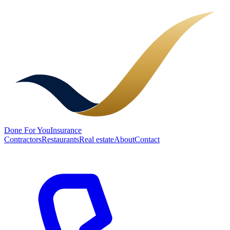
Done
For You
Insurance
Contractors
Restaurants
Real estate
About
Contact