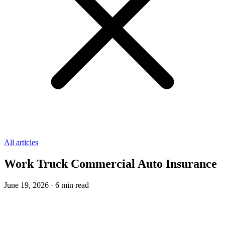
All articles
Work Truck Commercial Auto Insurance
June 19, 2026
·
6
min read