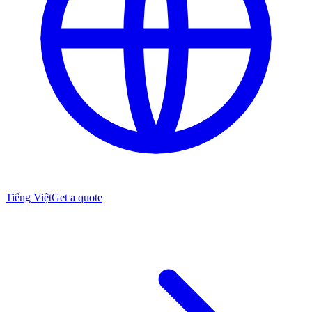
Tiếng Việt
Get a quote