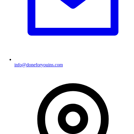
info@doneforyouins.com