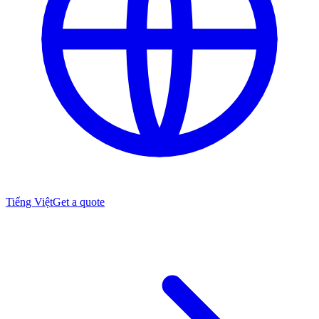
Tiếng Việt
Get a quote