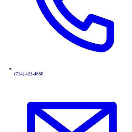
(714) 421-4658