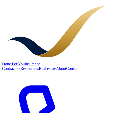
Done
For You
Insurance
Contractors
Restaurants
Real estate
About
Contact