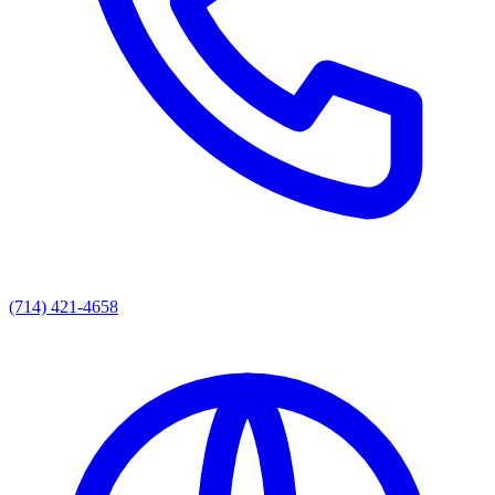
(714) 421-4658