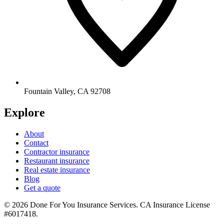
Fountain Valley
,
CA
92708
Explore
About
Contact
Contractor insurance
Restaurant insurance
Real estate insurance
Blog
Get a quote
©
2026
Done For You Insurance Services
.
CA Insurance License
#6017418
.