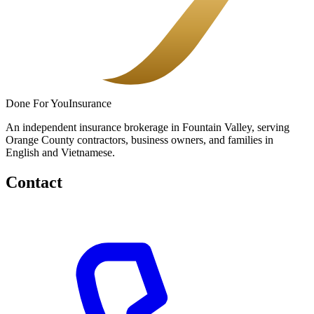
Done
For You
Insurance
An independent insurance brokerage in Fountain Valley, serving
Orange County contractors, business owners, and families in
English and Vietnamese.
Contact