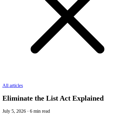
All articles
Eliminate the List Act Explained
July 5, 2026
·
6
min read