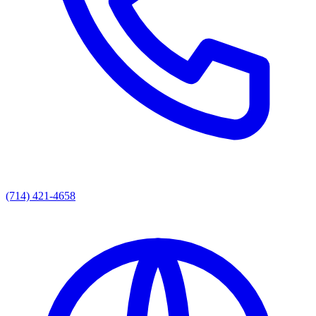
(714) 421-4658