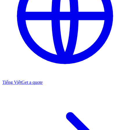
Tiếng Việt
Get a quote