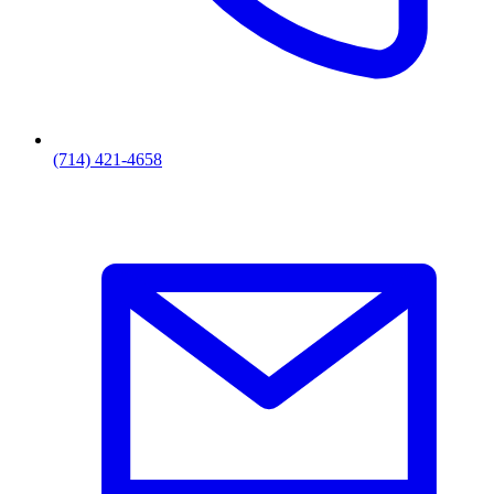
(714) 421-4658