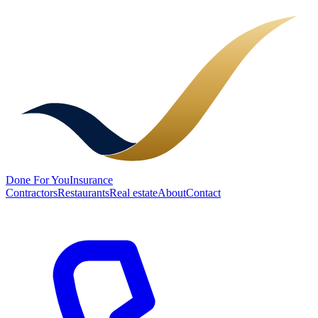
Done
For You
Insurance
Contractors
Restaurants
Real estate
About
Contact