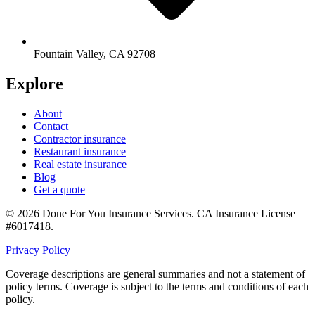
Fountain Valley
,
CA
92708
Explore
About
Contact
Contractor insurance
Restaurant insurance
Real estate insurance
Blog
Get a quote
©
2026
Done For You Insurance Services
.
CA Insurance License
#6017418
.
Privacy Policy
Coverage descriptions are general summaries and not a statement of
policy terms. Coverage is subject to the terms and conditions of each
policy.