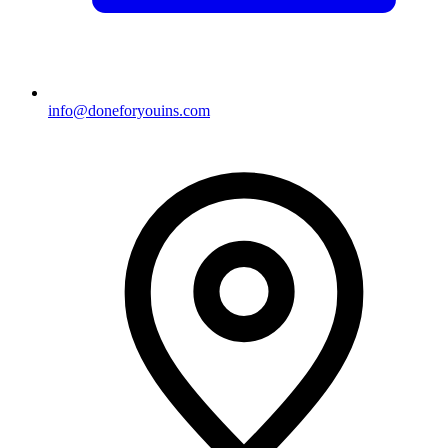
info@doneforyouins.com