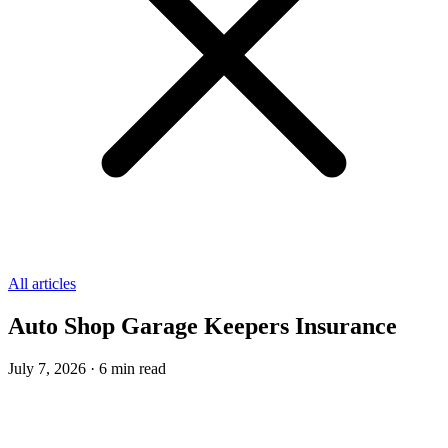
All articles
Auto Shop Garage Keepers Insurance
July 7, 2026
·
6
min read