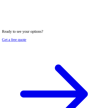
Can you help set up auto shop insurance in Vietnamese?
Yes. We are a bilingual brokerage in Fountain Valley and can
review and place auto shop coverage in English or
Vietnamese. We look at your garage liability and garage
keepers, confirm the form and limits, check your workers
compensation and property coverage, and compare options
across several carriers. Ask us for a free review and quote.
Ready to see your options?
Get a free quote