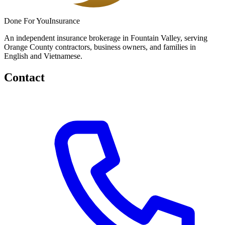
Done
For You
Insurance
An independent insurance brokerage in Fountain Valley, serving
Orange County contractors, business owners, and families in
English and Vietnamese.
Contact