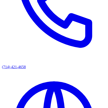
(714) 421-4658