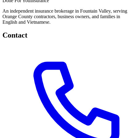
Done
For You
Insurance
An independent insurance brokerage in Fountain Valley, serving
Orange County contractors, business owners, and families in
English and Vietnamese.
Contact