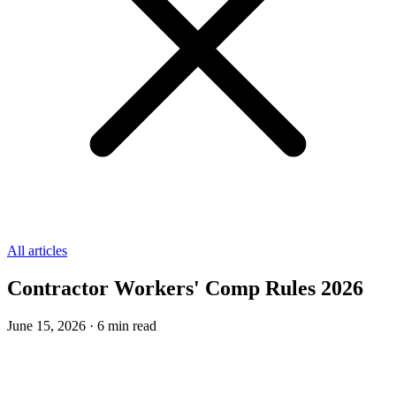
All articles
Contractor Workers' Comp Rules 2026
June 15, 2026
·
6
min read