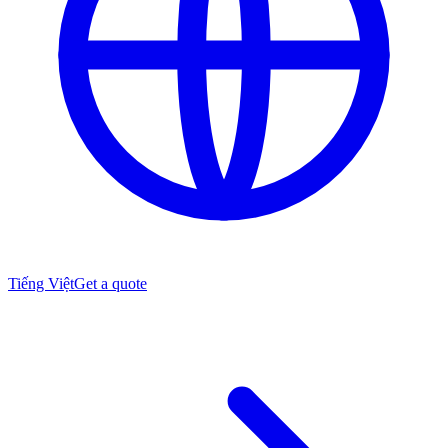
Tiếng Việt
Get a quote