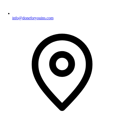
info@doneforyouins.com