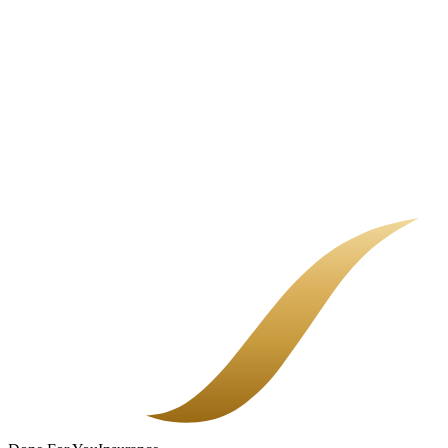
Common Business Insurance Gaps
Most uninsured losses are not dramatic. They are quiet gaps in a
policy nobody fully explained.
Choosing a Bilingual Insurance Broker
Most insurance frustration is not about the policy. It is about not
being able to reach a real person who explains things in your
language. That is the part we fixed.