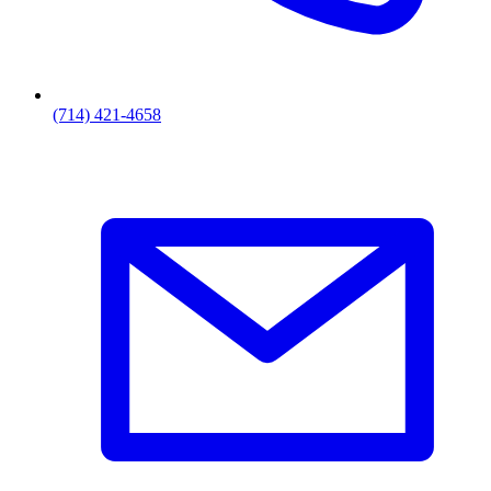
(714) 421-4658