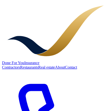
Done
For You
Insurance
Contractors
Restaurants
Real estate
About
Contact