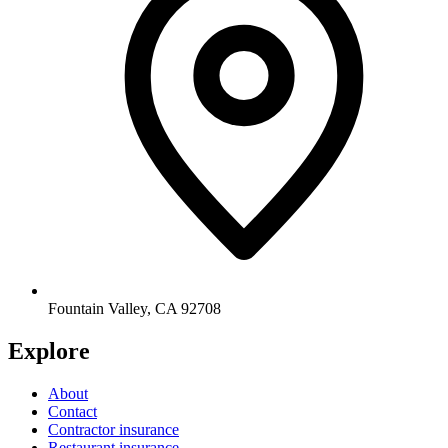
Fountain Valley
,
CA
92708
Explore
About
Contact
Contractor insurance
Restaurant insurance