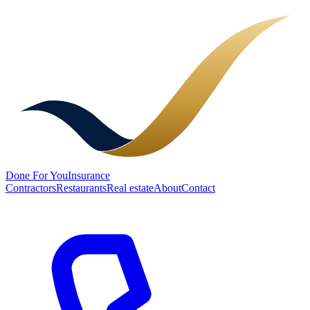
Done
For You
Insurance
Contractors
Restaurants
Real estate
About
Contact