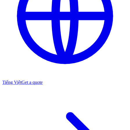
Tiếng Việt
Get a quote