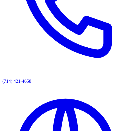
(714) 421-4658