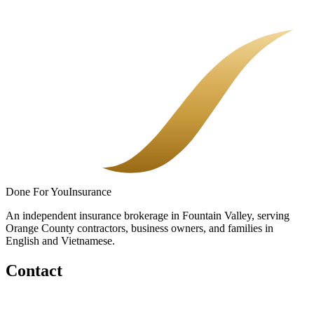
Most uninsured losses are not dramatic. They are quiet gaps in a
policy nobody fully explained.
Done
For You
Insurance
An independent insurance brokerage in Fountain Valley, serving
Orange County contractors, business owners, and families in
English and Vietnamese.
Contact