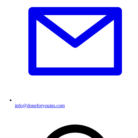
info@doneforyouins.com