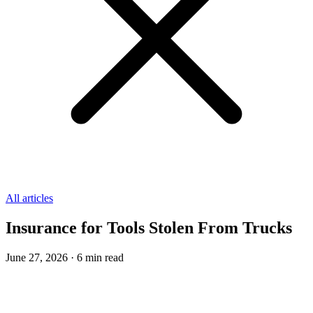
All articles
Insurance for Tools Stolen From Trucks
June 27, 2026
·
6
min read