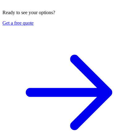
limits, deductible, and replacement-cost terms in English or
Vietnamese. Ask us for a free quote and review.
Ready to see your options?
Get a free quote