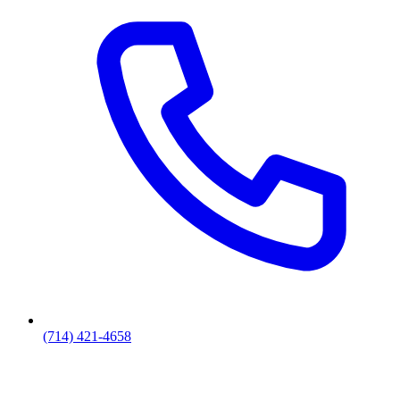
(714) 421-4658